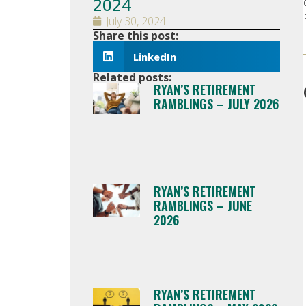
2024
July 30, 2024
Share this post:
LinkedIn
Related posts:
RYAN’S RETIREMENT
RAMBLINGS – JULY 2026
RYAN’S RETIREMENT
RAMBLINGS – JUNE
2026
RYAN’S RETIREMENT