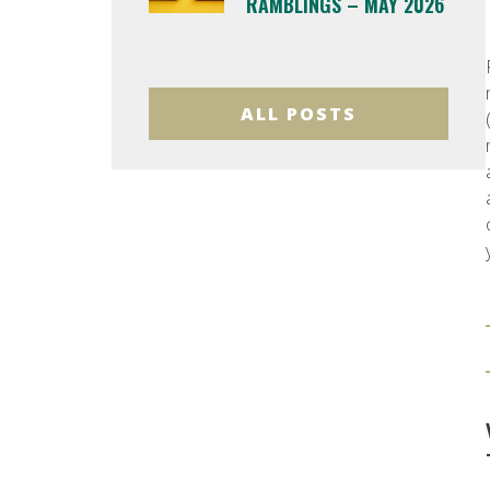
RAMBLINGS – MAY 2026
ALL POSTS