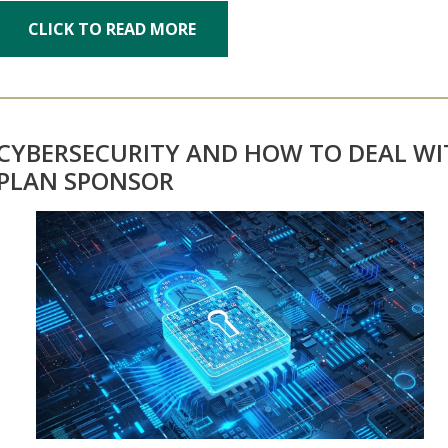
CLICK TO READ MORE
CYBERSECURITY AND HOW TO DEAL WI
PLAN SPONSOR