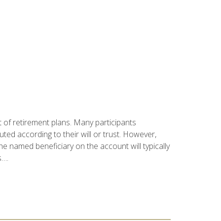
t of retirement plans. Many participants
buted according to their will or trust. However,
e named beneficiary on the account will typically
s….