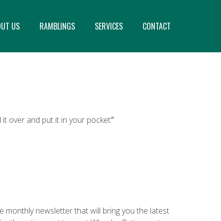
OUT US
RAMBLINGS
SERVICES
CONTACT
it over and put it in your pocket
”
 monthly newsletter that will bring you the latest