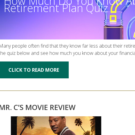
How Much Do You Know Ab
Retirement Plan Quiz
Many people often find that they know far less about their retir
the quiz below and see how much you know about your financia
CLICK TO READ MORE
MR. C’S MOVIE REVIEW