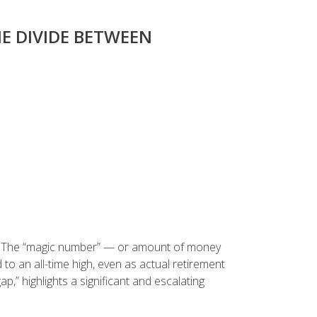
E DIVIDE BETWEEN
ce: The “magic number” — or amount of money
to an all-time high, even as actual retirement
p,” highlights a significant and escalating