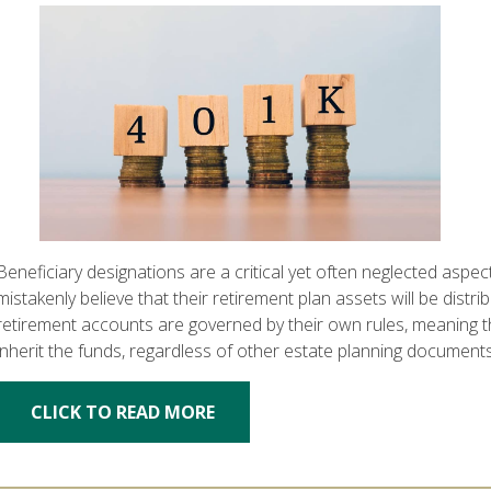
Beneficiary designations are a critical yet often neglected aspec
mistakenly believe that their retirement plan assets will be distri
retirement accounts are governed by their own rules, meaning th
inherit the funds, regardless of other estate planning document
CLICK TO READ MORE