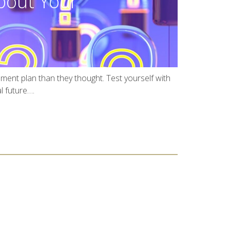
out Your
ement plan than they thought. Test yourself with
l future….