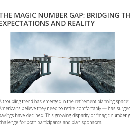
THE MAGIC NUMBER GAP: BRIDGING TH
EXPECTATIONS AND REALITY
A troubling trend has emerged in the retirement planning spa
Americans believe they need to retire comfortably — has surged 
savings have declined. This growing disparity or “magic number ga
challenge for both participants and plan sponsors….