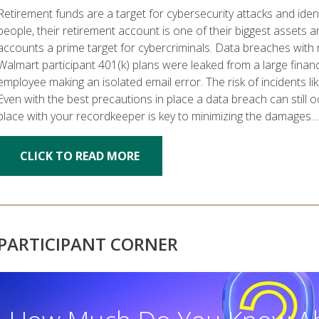
Retirement funds are a target for cybersecurity attacks and ide
people, their retirement account is one of their biggest assets a
accounts a prime target for cybercriminals. Data breaches wi
Walmart participant 401(k) plans were leaked from a large financi
employee making an isolated email error. The risk of incidents l
Even with the best precautions in place a data breach can still 
place with your recordkeeper is key to minimizing the damages…
CLICK TO READ MORE
PARTICIPANT CORNER