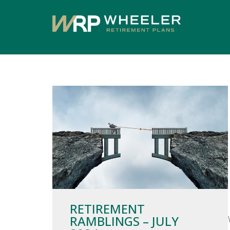
RETIREMENT
RAMBLINGS – JULY