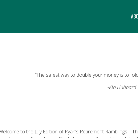
AB
“
The safest way to double your money is to fold 
-Kin Hubbard
Welcome to the July Edition of Ryan’s Retirement Ramblings – The