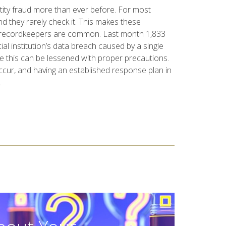
ntity fraud more than ever before. For most
nd they rarely check it. This makes these
th recordkeepers are common. Last month 1,833
al institution’s data breach caused by a single
ike this can be lessened with proper precautions.
occur, and having an established response plan in
.