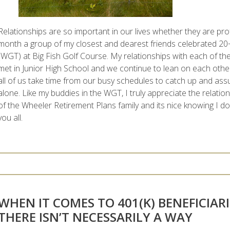
Relationships are so important in our lives whether they are pro
month a group of my closest and dearest friends celebrated 20+
(WGT) at Big Fish Golf Course. My relationships with each of t
met in Junior High School and we continue to lean on each other 
all of us take time from our busy schedules to catch up and assu
alone. Like my buddies in the WGT, I truly appreciate the relatio
of the Wheeler Retirement Plans family and its nice knowing I don
you all.
WHEN IT COMES TO 401(K) BENEFICIARI
THERE ISN’T NECESSARILY A WAY