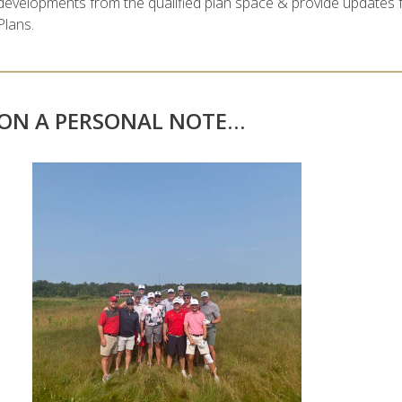
developments from the qualified plan space & provide updates 
Plans.
ON A PERSONAL NOTE…