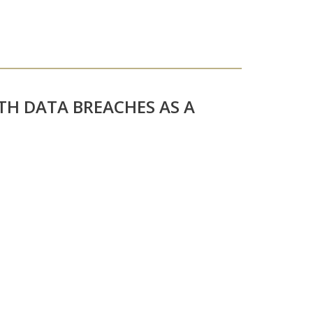
TH DATA BREACHES AS A