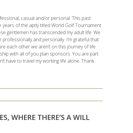
fessional, casual and/or personal. This past
 years of the aptly titled World Golf Tournament
hese gentlemen has transcended my adult life. We
professionally and personally. I’m grateful that
re each other we aren’t on this journey of life
nship with all of you plan sponsors. You are part
’t have to travel my working life alone. Thank
ES, WHERE THERE’S A WILL