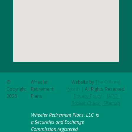
©
Wheeler
Website by
The Cultural
Copyright
Retirement
North
| All Rights Reserved
2026
Plans
|
Privacy Policy
|
IAPD |
Broker Check |
Sitemap
Wheeler Retirement Plans. LLC is
a Securities and Exchange
Commission registered