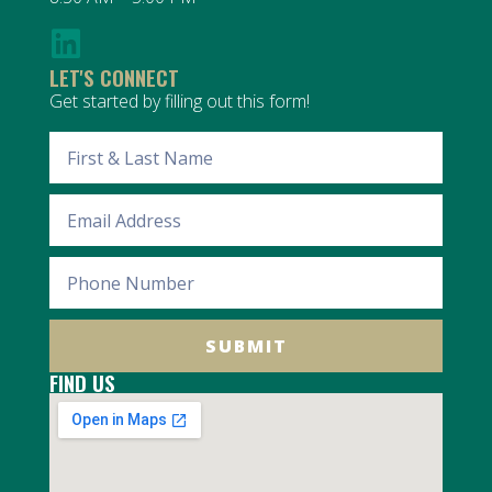
LET'S CONNECT
Get started by filling out this form!
SUBMIT
FIND US