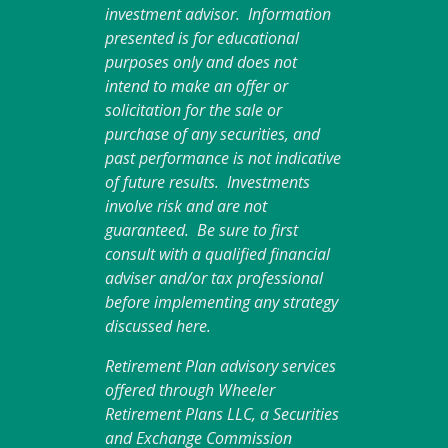
investment advisor. Information
presented is for educational
purposes only and does not
intend to make an offer or
solicitation for the sale or
purchase of any securities, and
past performance is not indicative
of future results. Investments
involve risk and are not
guaranteed. Be sure to first
consult with a qualified financial
adviser and/or tax professional
before implementing any strategy
discussed here.
Retirement Plan advisory services
offered through Wheeler
Retirement Plans LLC, a Securities
and Exchange Commission