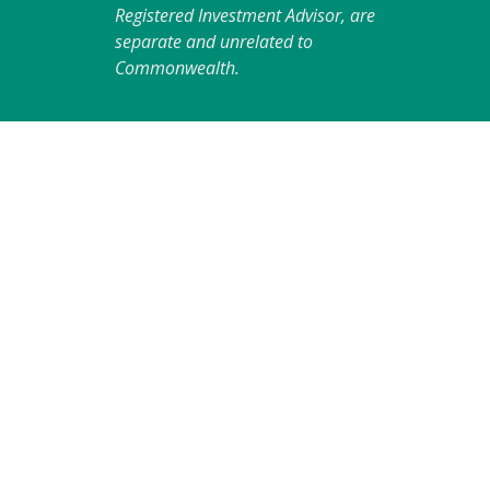
Registered Investment Advisor, are
separate and unrelated to
Commonwealth.