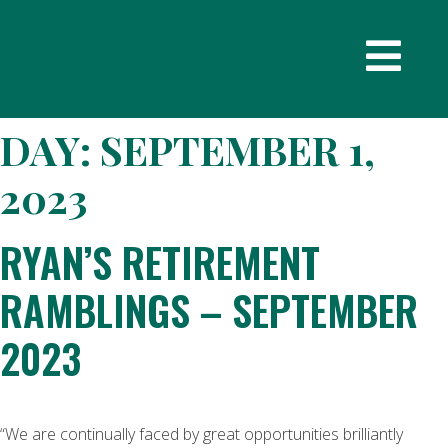
DAY:
SEPTEMBER 1,
2023
RYAN’S RETIREMENT
RAMBLINGS – SEPTEMBER
2023
“We are continually faced by great opportunities brilliantly