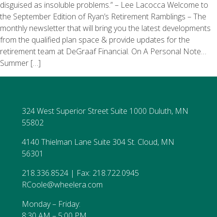
disguised as insoluble problems.” – Lee Lacocca Welcome to
the September Edition of Ryan’s Retirement Ramblings – The
monthly newsletter that will bring you the latest developments
from the qualified plan space & provide updates for the
retirement team at DeGraaf Financial. On A Personal Note…
Summer […]
324 West Superior Street Suite 1000 Duluth, MN
55802
4140 Thielman Lane Suite 304 St. Cloud, MN
56301
218.336.8524 | Fax: 218.722.0945
RCoole@wheelera.com
Monday – Friday:
8:30 AM – 5:00 PM