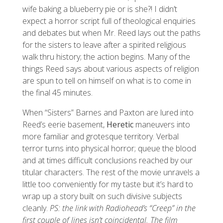
wife baking a blueberry pie or is she?! I didn’t
expect a horror script full of theological enquiries
and debates but when Mr. Reed lays out the paths
for the sisters to leave after a spirited religious
walk thru history; the action begins. Many of the
things Reed says about various aspects of religion
are spun to tell on himself on what is to come in
the final 45 minutes.
When “Sisters” Barnes and Paxton are lured into
Reed’s eerie basement,
Heretic
maneuvers into
more familiar and grotesque territory. Verbal
terror turns into physical horror; queue the blood
and at times difficult conclusions reached by our
titular characters. The rest of the movie unravels a
little too conveniently for my taste but it’s hard to
wrap up a story built on such divisive subjects
cleanly.
PS: the link with Radiohead’s “Creep” in the
first couple of lines isn’t coincidental. The film