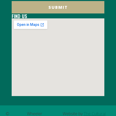
SUBMIT
FIND US
©
Wheeler
Website by
The Cultural