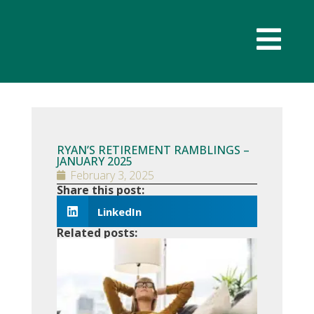
RYAN’S RETIREMENT RAMBLINGS –
JANUARY 2025
February 3, 2025
Share this post:
LinkedIn
Related posts:
RYAN’S
RETIRE
RAMBLI
– JULY 