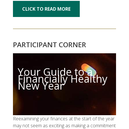
CLICK TO READ MORE
PARTICIPANT CORNER
Your Guide to a
Financially Healthy
New Year
Reexamining your finances at the start of the year
may not seem as exciting as making a commitment