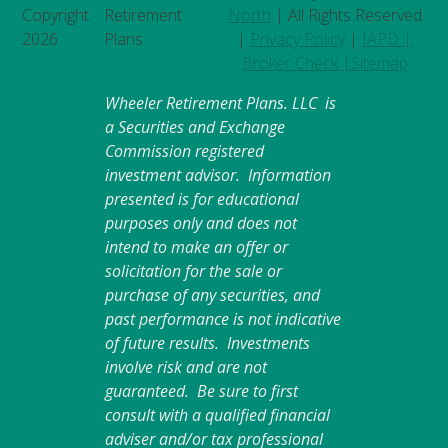
Copyright
Retirement
North
| All Rights Reserved
2026
Plans
|
Privacy Policy
|
IAPD |
Broker Check |
Sitemap
Wheeler Retirement Plans. LLC is
a Securities and Exchange
Commission registered
investment advisor. Information
presented is for educational
purposes only and does not
intend to make an offer or
solicitation for the sale or
purchase of any securities, and
past performance is not indicative
of future results. Investments
involve risk and are not
guaranteed. Be sure to first
consult with a qualified financial
adviser and/or tax professional