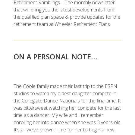
Retirement Ramblings – The monthly newsletter
that will bring you the latest developments from
the qualified plan space & provide updates for the
retirement team at Wheeler Retirement Plans.
ON A PERSONAL NOTE…
The Coole family made their last trip to the ESPN
studios to watch my oldest daughter compete in
the Collegiate Dance Nationals for the final time. It
was bittersweet watching her compete for the last
time as a dancer. My wife and I remember
enrolling her into dance when she was 3 years old.
It’s all we’ve known. Time for her to begin a new