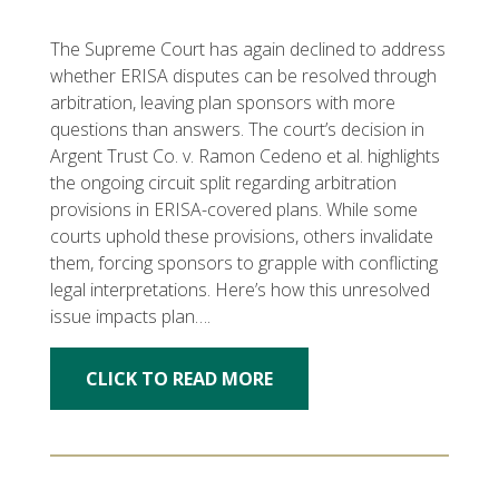
The Supreme Court has again declined to address
whether ERISA disputes can be resolved through
arbitration, leaving plan sponsors with more
questions than answers. The court’s decision in
Argent Trust Co. v. Ramon Cedeno et al. highlights
the ongoing circuit split regarding arbitration
provisions in ERISA-covered plans. While some
courts uphold these provisions, others invalidate
them, forcing sponsors to grapple with conflicting
legal interpretations. Here’s how this unresolved
issue impacts plan….
CLICK TO READ MORE