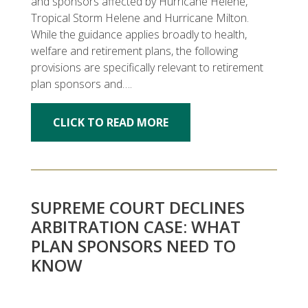
and sponsors affected by Hurricane Helene,
Tropical Storm Helene and Hurricane Milton.
While the guidance applies broadly to health,
welfare and retirement plans, the following
provisions are specifically relevant to retirement
plan sponsors and….
CLICK TO READ MORE
SUPREME COURT DECLINES
ARBITRATION CASE: WHAT
PLAN SPONSORS NEED TO
KNOW