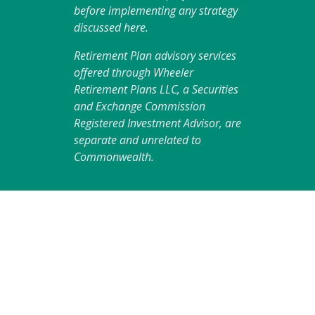
before implementing any strategy
discussed here.
Retirement Plan advisory services
offered through Wheeler
Retirement Plans LLC, a Securities
and Exchange Commission
Registered Investment Advisor, are
separate and unrelated to
Commonwealth.