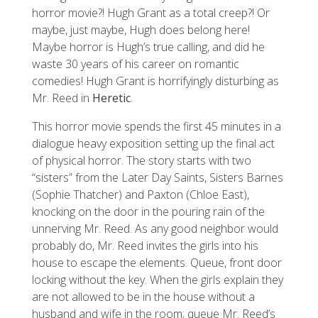
horror movie?! Hugh Grant as a total creep?! Or
maybe, just maybe, Hugh does belong here!
Maybe horror is Hugh’s true calling, and did he
waste 30 years of his career on romantic
comedies! Hugh Grant is horrifyingly disturbing as
Mr. Reed in
Heretic
.
This horror movie spends the first 45 minutes in a
dialogue heavy exposition setting up the final act
of physical horror. The story starts with two
“sisters” from the Later Day Saints, Sisters Barnes
(Sophie Thatcher) and Paxton (Chloe East),
knocking on the door in the pouring rain of the
unnerving Mr. Reed. As any good neighbor would
probably do, Mr. Reed invites the girls into his
house to escape the elements. Queue, front door
locking without the key. When the girls explain they
are not allowed to be in the house without a
husband and wife in the room; queue Mr. Reed’s