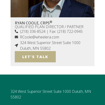
®
RYAN COOLE, CRPS
QUALIFIED PLAN DIRECTOR / PARTNER
(218) 336-8524 | Fax: (218) 722-0945
RCoole@wheelera.com
324 West Superior Street Suite 1000
Duluth, MN 55802
LET'S TALK
324 West Superior Street Suite 1000 Duluth, MN
55802