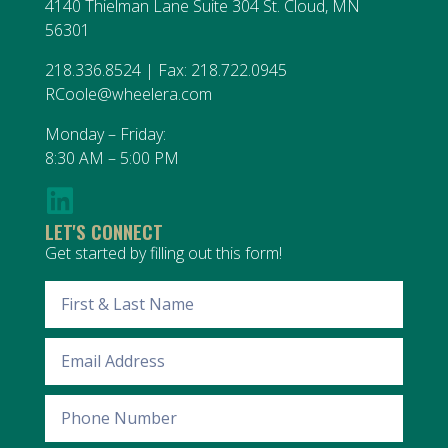
4140 Thielman Lane Suite 304 St. Cloud, MN
56301
218.336.8524 | Fax: 218.722.0945
RCoole@wheelera.com
Monday – Friday:
8:30 AM – 5:00 PM
LET'S CONNECT
Get started by filling out this form!