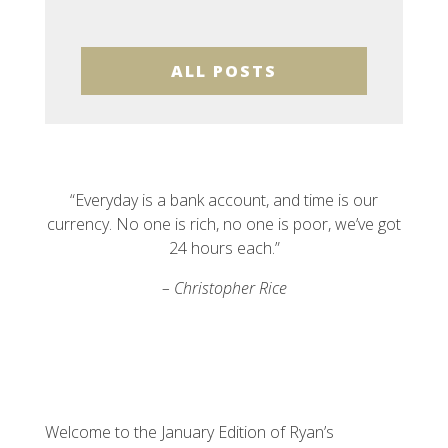
ALL POSTS
“Everyday is a bank account, and time is our
currency. No one is rich, no one is poor, we’ve got
24 hours each.”
– Christopher Rice
Welcome to the January Edition of Ryan’s