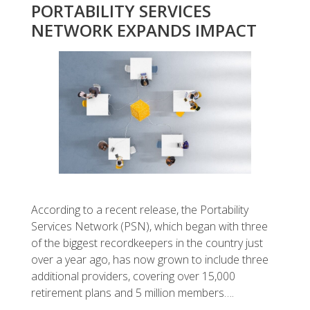
PORTABILITY SERVICES
NETWORK EXPANDS IMPACT
According to a recent release, the Portability
Services Network (PSN), which began with three
of the biggest recordkeepers in the country just
over a year ago, has now grown to include three
additional providers, covering over 15,000
retirement plans and 5 million members….