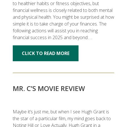
to healthier habits or fitness objectives, but
financial wellness is closely related to both mental
and physical health. You might be surprised at how
simple it is to take charge of your finances. The
following actions will assist you in reaching
financial success in 2025 and beyond:….
CLICK TO READ MORE
MR. C’S MOVIE REVIEW
Maybe it’s just me, but when I see Hugh Grant is
the star of a particular film, my mind goes back to
Noting Hill or Love Actually. Hugh Grant in a