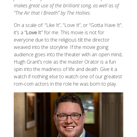
makes great use of the brilliant song, as well as of
“The Air that I Breath” by The Hollies.
On a scale of: “Like It”, “Love It”, or “Gotta Have It”;
it’s a “
Love I
t” for me. This movie is not for
everyone due to the religious tilt the director
weaved into the storyline. If the movie going
audience goes into the theater with an open mind,
Hugh Grant’s role as the master Orator is a fun
spin into the madness of life and death. Give it a
watch if nothing else to watch one of our greatest
rom-com actors in the role he was born to play.