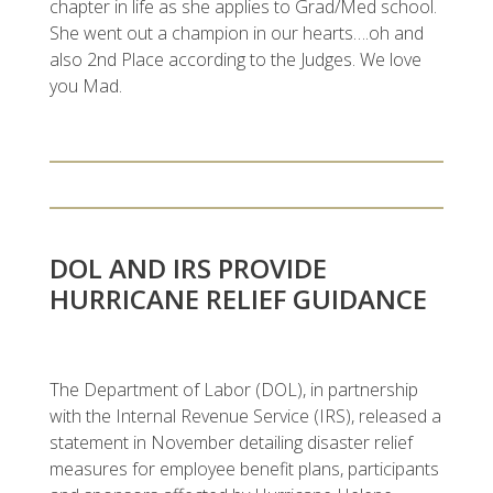
chapter in life as she applies to Grad/Med school.
She went out a champion in our hearts….oh and
also 2nd Place according to the Judges. We love
you Mad.
DOL AND IRS PROVIDE
HURRICANE RELIEF GUIDANCE
The Department of Labor (DOL), in partnership
with the Internal Revenue Service (IRS), released a
statement in November detailing disaster relief
measures for employee benefit plans, participants