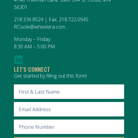
56301
218.336.8524 | Fax: 218.722.0945
RCoole@wheelera.com
Monday – Friday:
8:30 AM – 5:00 PM
LET'S CONNECT
Get started by filling out this form!