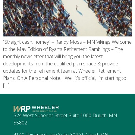
“Straight cash, homey” – Randy Moss – MN Vikings Welcome
to the May Edition of Ryan’s Retirement Ramblings – The
monthly newsletter that will bring you the latest
developments from the qualified plan space & provide
updates for the retirement team at Wheeler Retirement
Plans. On A Personal Note… Well it’s official, I’m starting to
[…]
324 West Superior Street Suite 1000 Duluth, MN
55802
4140 Thielman Lane Suite 304 St. Cloud, MN