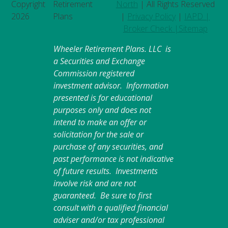
Copyright
Retirement
North
| All Rights Reserved
2026
Plans
|
Privacy Policy
|
IAPD |
Broker Check |
Sitemap
Wheeler Retirement Plans. LLC is
a Securities and Exchange
Commission registered
investment advisor. Information
presented is for educational
purposes only and does not
intend to make an offer or
solicitation for the sale or
purchase of any securities, and
past performance is not indicative
of future results. Investments
involve risk and are not
guaranteed. Be sure to first
consult with a qualified financial
adviser and/or tax professional