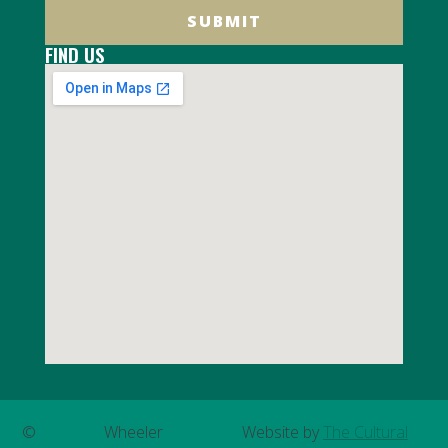
SUBMIT
FIND US
©
Wheeler
Website by
The Cultural