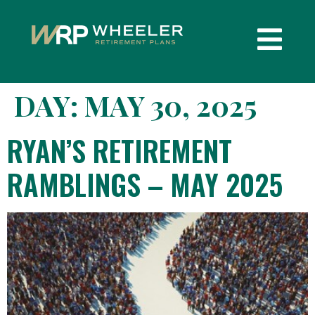
DAY:
MAY 30, 2025
RYAN’S RETIREMENT
RAMBLINGS – MAY 2025